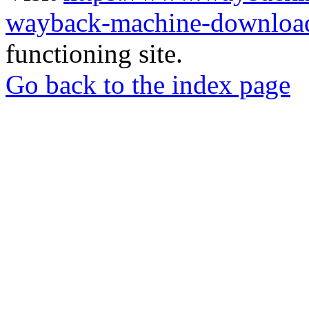
wayback-machine-download
functioning site.
Go back to the index page