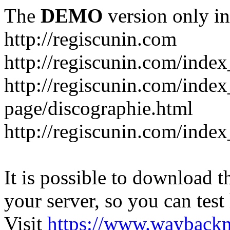
The
DEMO
version only in
http://regiscunin.com
http://regiscunin.com/index
http://regiscunin.com/inde
page/discographie.html
http://regiscunin.com/inde
It is possible to download th
your server, so you can test
Visit
https://www.wayback