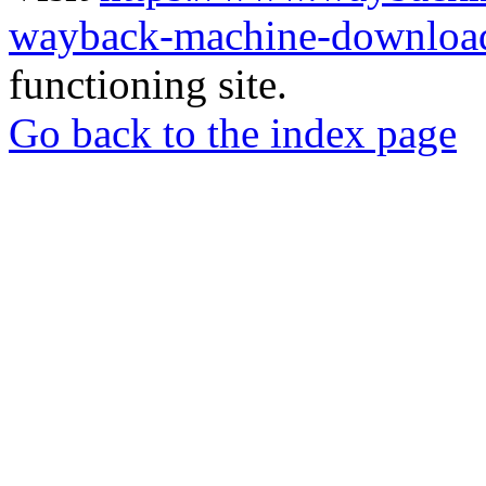
wayback-machine-download
functioning site.
Go back to the index page