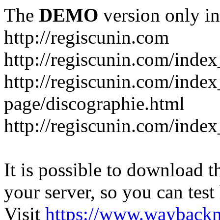
The
DEMO
version only in
http://regiscunin.com
http://regiscunin.com/index
http://regiscunin.com/inde
page/discographie.html
http://regiscunin.com/inde
It is possible to download th
your server, so you can test
Visit
https://www.wayback