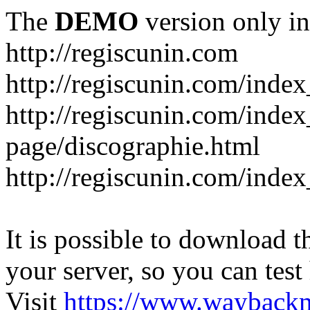
The
DEMO
version only in
http://regiscunin.com
http://regiscunin.com/index
http://regiscunin.com/inde
page/discographie.html
http://regiscunin.com/inde
It is possible to download th
your server, so you can test
Visit
https://www.wayback