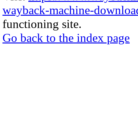
wayback-machine-download
functioning site.
Go back to the index page